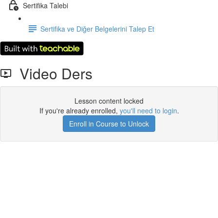
Sertifika Talebi
Sertifika ve Diğer Belgelerini Talep Et
Video Ders
Lesson content locked
If you're already enrolled,
you'll need to login
.
Enroll in Course to Unlock