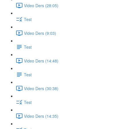
Video Ders (28:05)
Test
Video Ders (9:03)
Test
Video Ders (14:48)
Test
Video Ders (30:38)
Test
Video Ders (14:35)