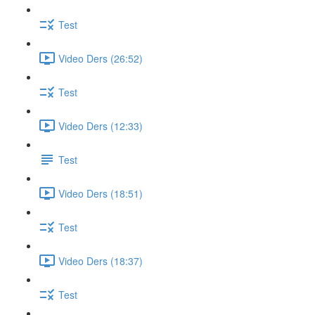
Test
Video Ders (26:52)
Test
Video Ders (12:33)
Test
Video Ders (18:51)
Test
Video Ders (18:37)
Test