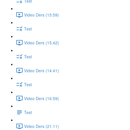
Test
Video Ders (15:59)
Test
Video Ders (15:42)
Test
Video Ders (14:41)
Test
Video Ders (16:59)
Test
Video Ders (21:11)