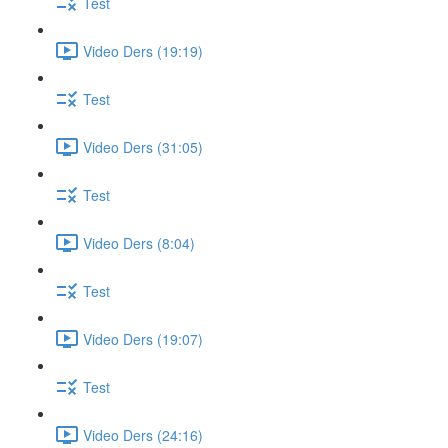
Test
Video Ders (19:19)
Test
Video Ders (31:05)
Test
Video Ders (8:04)
Test
Video Ders (19:07)
Test
Video Ders (24:16)