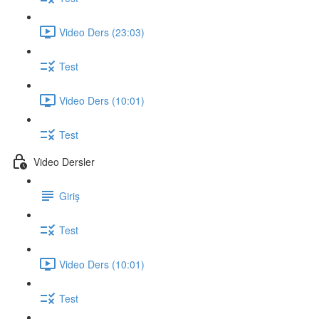
Video Ders (23:03)
Test
Video Ders (10:01)
Test
Video Dersler
Giriş
Test
Video Ders (10:01)
Test