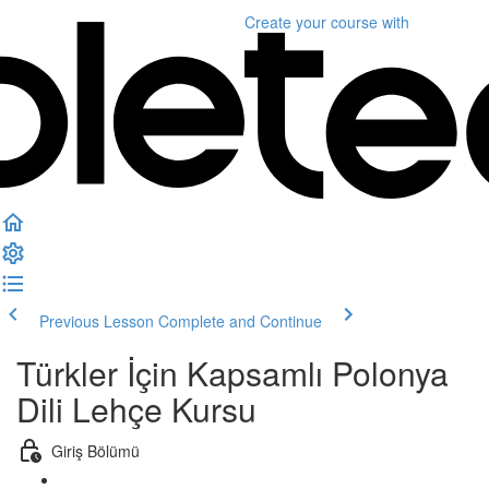
Create your course
with
Previous Lesson
Complete and Continue
Türkler İçin Kapsamlı Polonya
Dili Lehçe Kursu
Giriş Bölümü