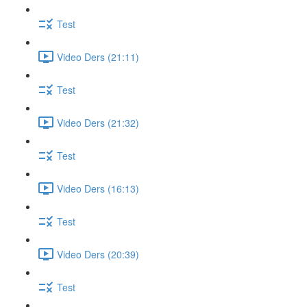
Test
Video Ders (21:11)
Test
Video Ders (21:32)
Test
Video Ders (16:13)
Test
Video Ders (20:39)
Test