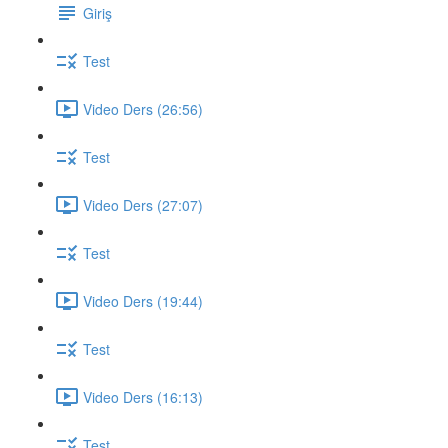
Giriş
Test
Video Ders (26:56)
Test
Video Ders (27:07)
Test
Video Ders (19:44)
Test
Video Ders (16:13)
Test