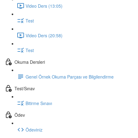
Video Ders (13:05)
Test
Video Ders (20:58)
Test
Okuma Dersleri
Genel Örnek Okuma Parçası ve Bilgilendirme
Test/Sınav
Bitirme Sınavı
Ödev
Ödeviniz