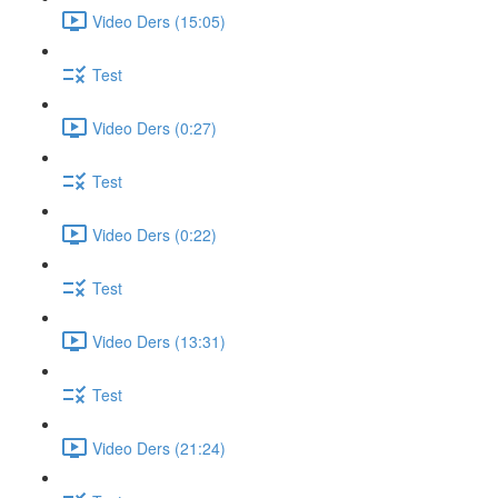
Video Ders (15:05)
Test
Video Ders (0:27)
Test
Video Ders (0:22)
Test
Video Ders (13:31)
Test
Video Ders (21:24)