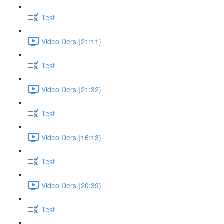
Test
Video Ders (21:11)
Test
Video Ders (21:32)
Test
Video Ders (16:13)
Test
Video Ders (20:39)
Test