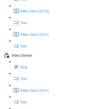
Video Ders (23:03)
Test
Video Ders (10:01)
Test
Video Dersler
Giriş
Test
Video Ders (10:01)
Test