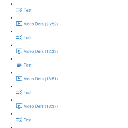
Test
Video Ders (26:52)
Test
Video Ders (12:33)
Test
Video Ders (18:51)
Test
Video Ders (18:37)
Test