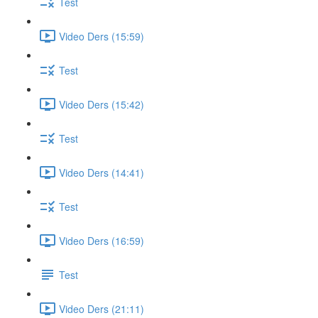
Test
Video Ders (15:59)
Test
Video Ders (15:42)
Test
Video Ders (14:41)
Test
Video Ders (16:59)
Test
Video Ders (21:11)