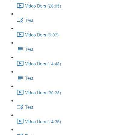
Video Ders (28:05)
Test
Video Ders (9:03)
Test
Video Ders (14:48)
Test
Video Ders (30:38)
Test
Video Ders (14:35)