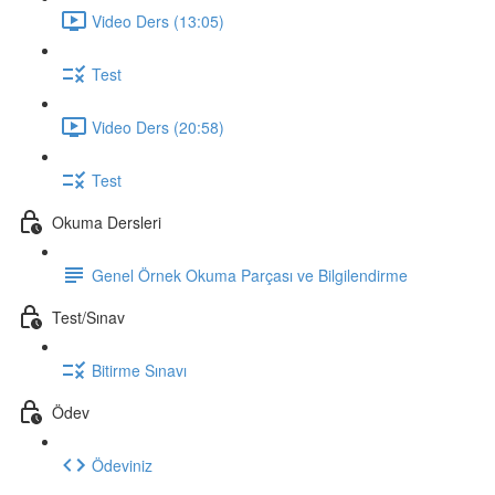
Video Ders (13:05)
Test
Video Ders (20:58)
Test
Okuma Dersleri
Genel Örnek Okuma Parçası ve Bilgilendirme
Test/Sınav
Bitirme Sınavı
Ödev
Ödeviniz