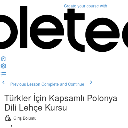
Create your course
with
Previous Lesson
Complete and Continue
Türkler İçin Kapsamlı Polonya
Dili Lehçe Kursu
Giriş Bölümü