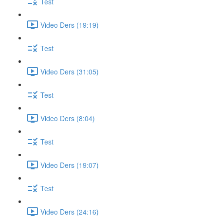
Test
Video Ders (19:19)
Test
Video Ders (31:05)
Test
Video Ders (8:04)
Test
Video Ders (19:07)
Test
Video Ders (24:16)