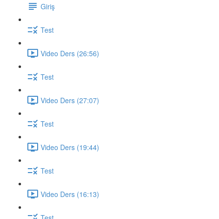
Giriş
Test
Video Ders (26:56)
Test
Video Ders (27:07)
Test
Video Ders (19:44)
Test
Video Ders (16:13)
Test