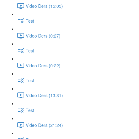
Video Ders (15:05)
Test
Video Ders (0:27)
Test
Video Ders (0:22)
Test
Video Ders (13:31)
Test
Video Ders (21:24)