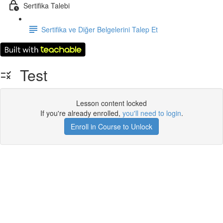
Sertifika Talebi
Sertifika ve Diğer Belgelerini Talep Et
Test
Lesson content locked
If you're already enrolled,
you'll need to login
.
Enroll in Course to Unlock